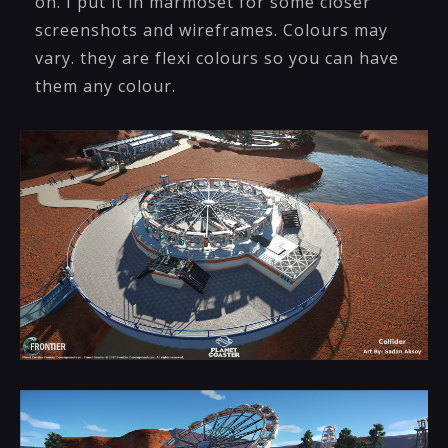
on. I put it in marmoset for some closer
screenshots and wireframes. Colours may
vary. they are flexi colours so you can have
them any colour.