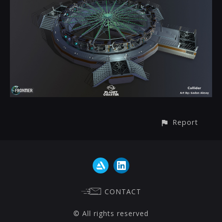
Report
CONTACT
© All rights reserved