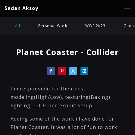
Sadan Aksoy
All
Personal Work
WWE 2K23
Ghost
Planet Coaster - Collider
I'm responsible for the rides
modeling(High/Low), texturing(Baking),
lighting, LODs and export setup.
Adding some of the work i have done for
Planet Coaster. It was a lot of fun to work