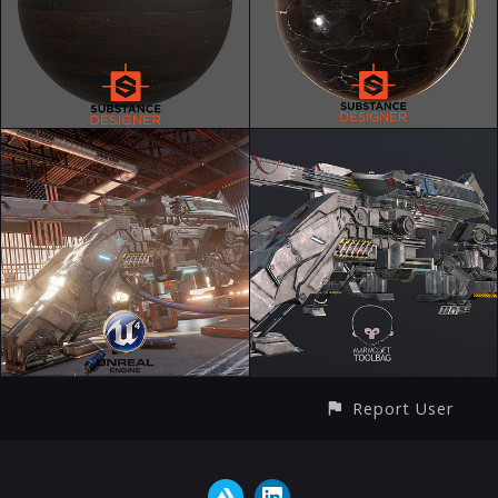
Report User