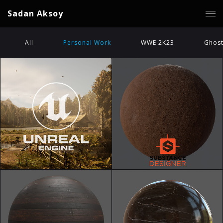
Sadan Aksoy
All
Personal Work
WWE 2K23
Ghost