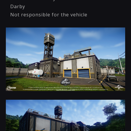
Darby
Not responsible for the vehicle