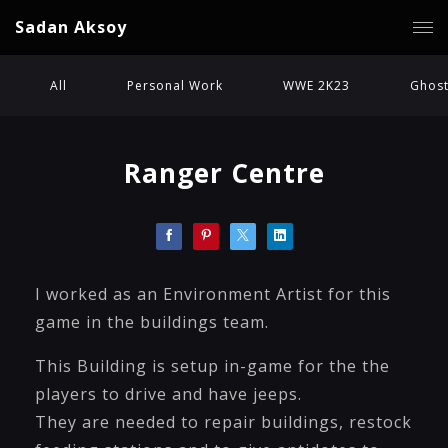
Sadan Aksoy
All
Personal Work
WWE 2K23
Ghost
Ranger Centre
I worked as an Environment Artist for this
game in the buildings team.
This Building is setup in-game for the the
players to drive and have jeeps.
They are needed to repair buildings, restock