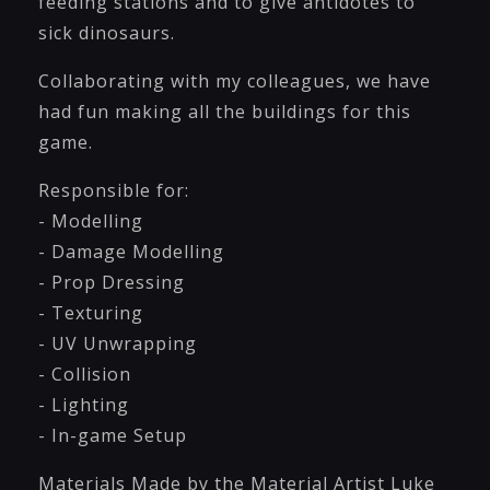
feeding stations and to give antidotes to
sick dinosaurs.
Collaborating with my colleagues, we have
had fun making all the buildings for this
game.
Responsible for:
- Modelling
- Damage Modelling
- Prop Dressing
- Texturing
- UV Unwrapping
- Collision
- Lighting
- In-game Setup
Materials Made by the Material Artist Luke