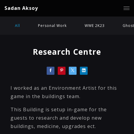
Sadan Aksoy
All
Personal Work
WWE 2K23
Ghost
Research Centre
I worked as an Environment Artist for this
game in the buildings team.
This Building is setup in-game for the
guests to research and develop new
buildings, medicine, upgrades ect.