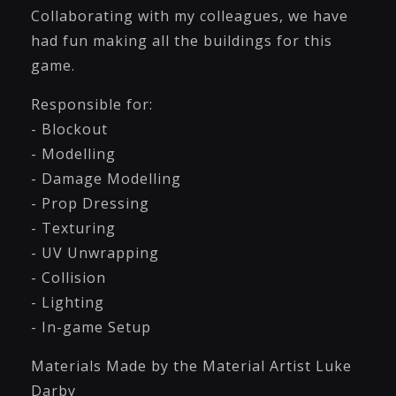
Collaborating with my colleagues, we have
had fun making all the buildings for this
game.
Responsible for:
- Blockout
- Modelling
- Damage Modelling
- Prop Dressing
- Texturing
- UV Unwrapping
- Collision
- Lighting
- In-game Setup
Materials Made by the Material Artist Luke
Darby