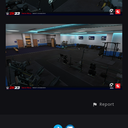
Report