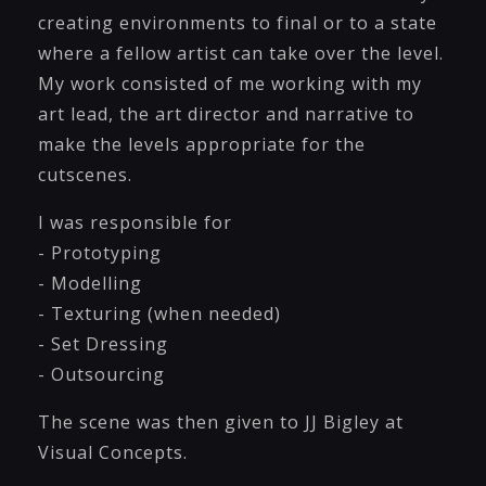
creating environments to final or to a state
where a fellow artist can take over the level.
My work consisted of me working with my
art lead, the art director and narrative to
make the levels appropriate for the
cutscenes.
I was responsible for
- Prototyping
- Modelling
- Texturing (when needed)
- Set Dressing
- Outsourcing
The scene was then given to JJ Bigley at
Visual Concepts.