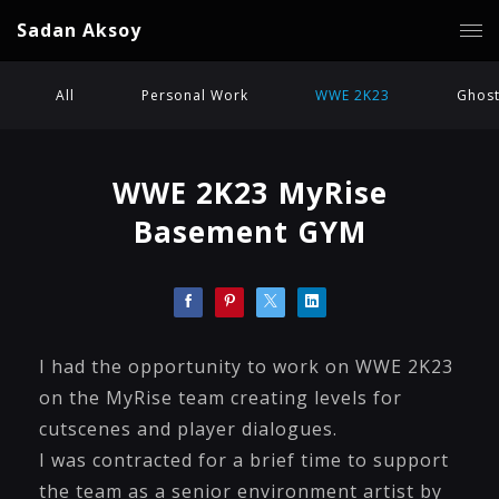
Sadan Aksoy
All
Personal Work
WWE 2K23
Ghost
WWE 2K23 MyRise
Basement GYM
I had the opportunity to work on WWE 2K23
on the MyRise team creating levels for
cutscenes and player dialogues.
I was contracted for a brief time to support
the team as a senior environment artist by